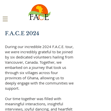
F.A.C.E 2024
During our incredible 2024 F.A.C.E. tour,
we were incredibly grateful to be joined
by six dedicated volunteers hailing from
Vancouver, Canada. Together, we
embarked on a journey that took us
through six villages across four
provinces of Ghana, allowing us to
deeply engage with the communities we
support.
Our time together was filled with
meaningful interactions, insightful
interviews, joyful dancing, and heartfelt