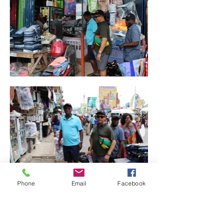
Phone
Email
Facebook