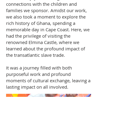
connections with the children and
families we sponsor. Amidst our work,
we also took a moment to explore the
rich history of Ghana, spending a
memorable day in Cape Coast. Here, we
had the privilege of visiting the
renowned Elmina Castle, where we
learned about the profound impact of
the transatlantic slave trade.
It was a journey filled with both
purposeful work and profound
moments of cultural exchange, leaving a
lasting impact on all involved.