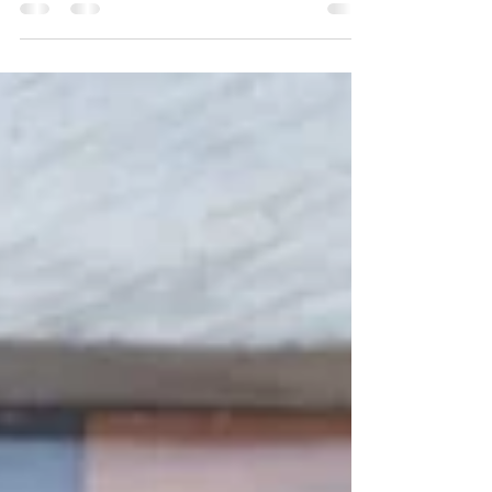
graduate as a Doctor of Optometry ." —
Andey...