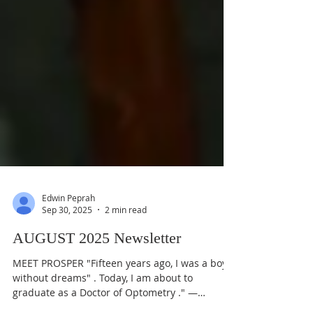
Edwin Peprah
Sep 30, 2025
2 min read
AUGUST 2025 Newsletter
MEET PROSPER "Fifteen years ago, I was a boy
without dreams" . Today, I am about to