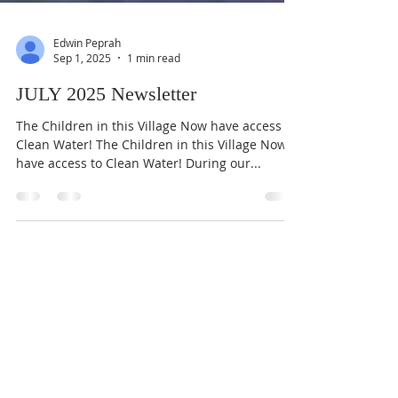
Edwin Peprah
Sep 1, 2025
1 min read
JULY 2025 Newsletter
The Children in this Village Now have access to
Clean Water! The Children in this Village Now
have access to Clean Water! During our...