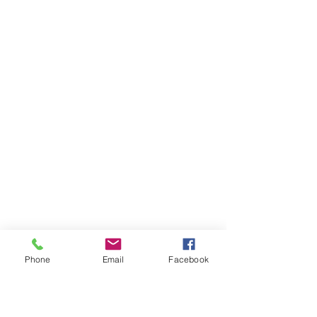
Phone
Email
Facebook