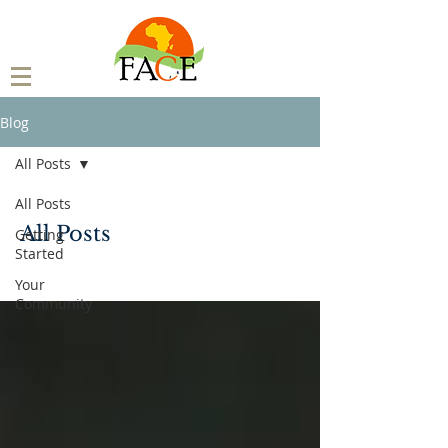
Blog
All Posts
All Posts
All Posts
Getting
Started
Your
Community